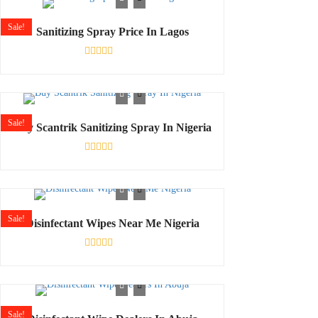
5
Sale!
Sanitizing Spray Price In Lagos
Rated
0
out
of
5
Sale!
Buy Scantrik Sanitizing Spray In Nigeria
Rated
0
out
of
5
Sale!
Disinfectant Wipes Near Me Nigeria
Rated
0
out
of
5
Sale!