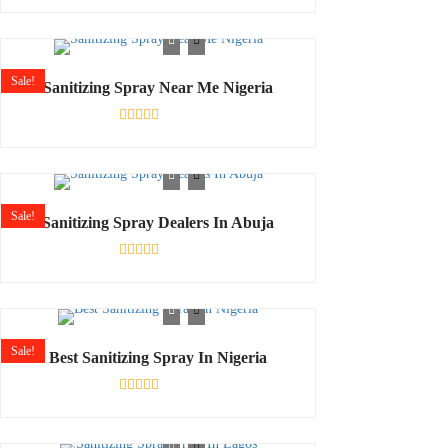
Rated
0
out
of
5
Sale!
Sanitizing Spray Near Me Nigeria
Rated
0
out
of
5
Sale!
Sanitizing Spray Dealers In Abuja
Rated
0
out
of
5
Sale!
Best Sanitizing Spray In Nigeria
Rated
0
out
of