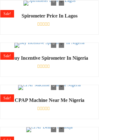
of
5
Sale!
Spirometer Price In Lagos
Rated
0
out
of
5
Sale!
Buy Incentive Spirometer In Nigeria
Rated
0
out
of
5
Sale!
CPAP Machine Near Me Nigeria
Rated
0
out
of
5