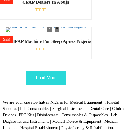
Sale!
CPAP Dealers In Abuja
Rated
0
out
of
5
Sale!
Best BIPAP Machine For Sleep Apnea Nigeria
Rated
0
out
of
5
Load More
We are your one stop hub in Nigeria for Medical Equipment | Hospital
Supplies | Lab Consumables | Surgical Instruments | Dental Care | Clinical
Devices | PPE Kits | Disinfectants | Consumables & Disposables | Lab
Diagnostics and Instruments | Medical Device & Equipment | Medical
Implants | Hospital Establishment | Physiotherapy & Rehabilitation-