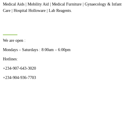
Medical Aids | Mobility Aid | Medical Furniture | Gynaecology & Infant
Care | Hospital Holloware | Lab Reagents.
BUSINESS HOURS
We are open :
Mondays – Saturdays : 8:00am – 6:00pm
Hotlines:
+234-907-643-3020
+234-904-936-7703
CATEGORIES
Dental
Medical Implants
Surgical Instruments
Hospital Establishment