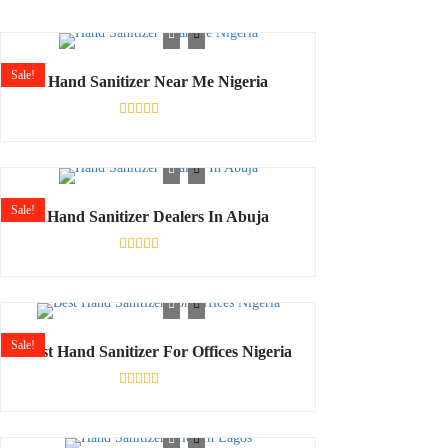
Sale!
Hand Sanitizer Near Me Nigeria
Rated
0
out
of
5
Sale!
Hand Sanitizer Dealers In Abuja
Rated
0
out
of
5
Sale!
Best Hand Sanitizer For Offices Nigeria
Rated
0
out
of