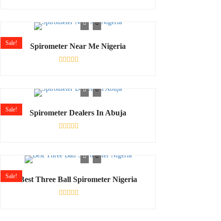
Rated
0
out
of
5
Sale!
Spirometer Near Me Nigeria
Rated
0
out
of
5
Sale!
Spirometer Dealers In Abuja
Rated
0
out
of
5
Sale!
Best Three Ball Spirometer Nigeria
Rated
0
out