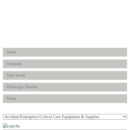
Physiotherapy & Rehabilitation-medical Aids
FOLLOW US
Enquiry Form
Product(s) of Interest