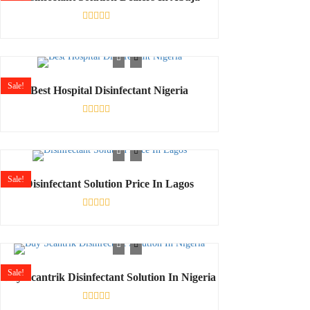
Rated
0
out
of
5
Sale!
Best Hospital Disinfectant Nigeria
Rated
0
out
of
5
Sale!
Disinfectant Solution Price In Lagos
Rated
0
out
of
5
Sale!
Buy Scantrik Disinfectant Solution In Nigeria