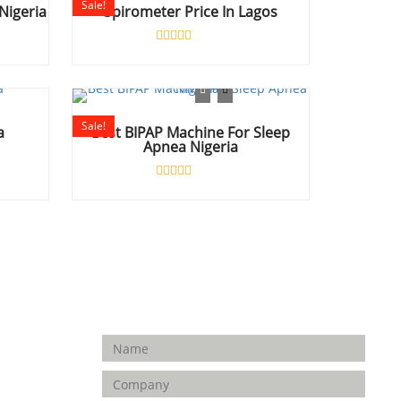
Sale!
Nigeria
Spirometer Price In Lagos
Rated
0
out
of
5
Sale!
a
Best BIPAP Machine For Sleep
Apnea Nigeria
Rated
0
out
of
5
Enquiry Form
FOLLOW
US