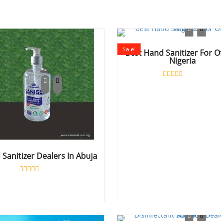
Sale!
Best Hand Sanitizer For O
Nigeria
Rated
0
out
of
5
Sanitizer Dealers In Abuja
Rated
0
out
of
5