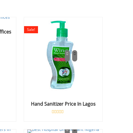
Sale!
ffices
Hand Sanitizer Price In Lagos
Rated
0
out
of