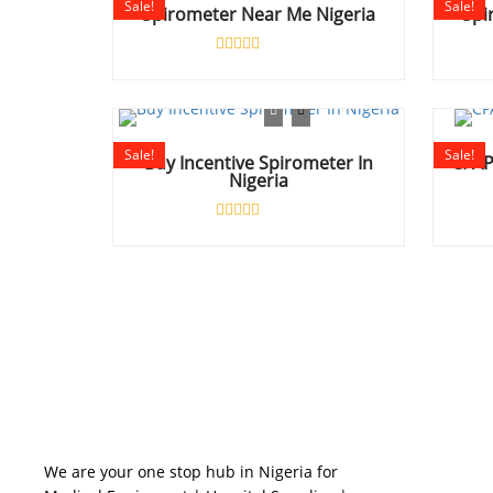
Sale!
Sale!
Spirometer Near Me Nigeria
Spi
Rated
0
out
of
5
Sale!
Sale!
Buy Incentive Spirometer In
CPAP
Nigeria
Rated
0
out
of
5
BUSINES
We are your one stop hub in Nigeria for