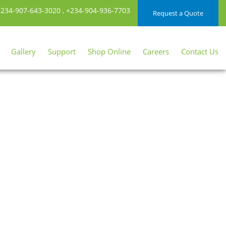
234-907-643-3020
,
+234-904-936-7703
Request a Quote
Gallery
Support
Shop Online
Careers
Contact Us