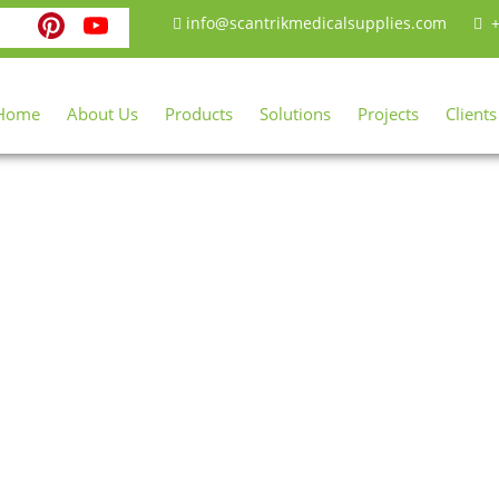
ebook
witter
Instagram
Pinterest
YouTube
info@scantrikmedicalsupplies.com
+
Home
About Us
Products
Solutions
Projects
Clients
Shop
Home
Shop