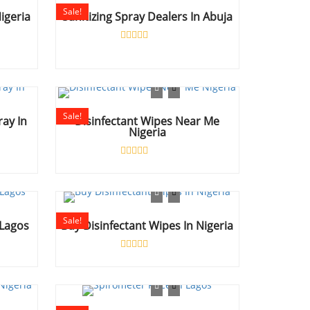
Sale!
igeria
Sanitizing Spray Dealers In Abuja
Rated
0
out
of
5
Sale!
ray In
Disinfectant Wipes Near Me
Nigeria
Rated
0
out
of
5
Sale!
 Lagos
Buy Disinfectant Wipes In Nigeria
Rated
0
out
of
5