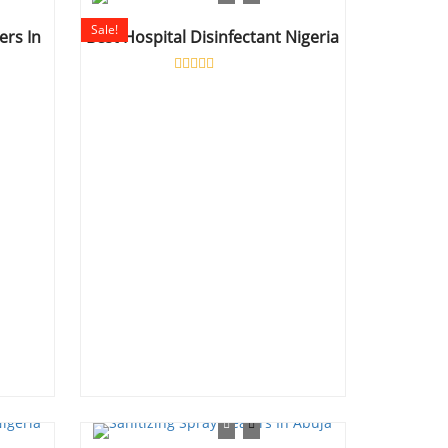
5
Sale!
ers In
Best Hospital Disinfectant Nigeria
Rated
0
out
of
5