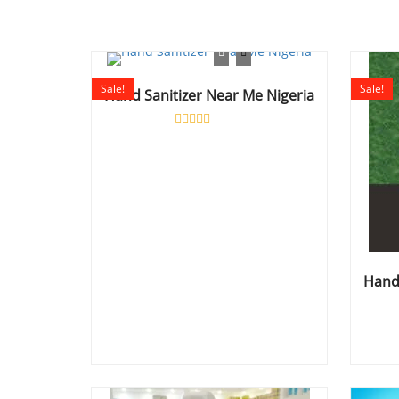
Sale!
Sale!
Hand Sanitizer Near Me Nigeria
Rated
0
out
of
5
Hand 