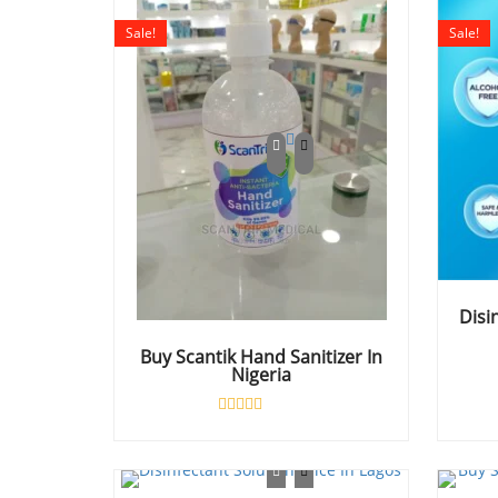
Sale!
Sale!
Disi
Buy Scantik Hand Sanitizer In
Nigeria
Rated
0
out
of
5