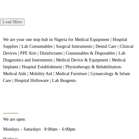
5
of
Rated
5
0
out
of
5
Load More
We are your one stop hub in Nigeria for Medical Equipment | Hospital
Supplies | Lab Consumables | Surgical Instruments | Dental Care | Clinical
Devices | PPE Kits | Disinfectants | Consumables & Disposables | Lab
Diagnostics and Instruments | Medical Device & Equipment | Medical
Implants | Hospital Establishment | Physiotherapy & Rehabilitation-
Medical Aids | Mobility Aid | Medical Furniture | Gynaecology & Infant
Care | Hospital Holloware | Lab Reagents.
BUSINESS HOURS
We are open :
Mondays – Saturdays : 8:00am – 6:00pm