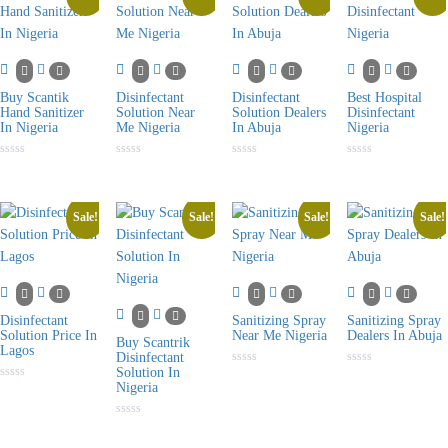
Buy Scantik
Disinfectant
Disinfectant
Best Hospital
Hand Sanitizer
Solution Near
Solution Dealers
Disinfectant
In Nigeria
Me Nigeria
In Abuja
Nigeria
Rated
Rated
Rated
Rated
0
0
0
0
out
out
out
out
of
of
of
of
5
5
5
5
Sale!
Sale!
Sale!
Sale!
Disinfectant
Sanitizing Spray
Sanitizing Spray
Solution Price In
Near Me Nigeria
Dealers In Abuja
Buy Scantrik
Lagos
Disinfectant
Solution In
Rated
Rated
0
0
Nigeria
Rated
out
out
0
of
of
out
5
5
of
Rated
5
0