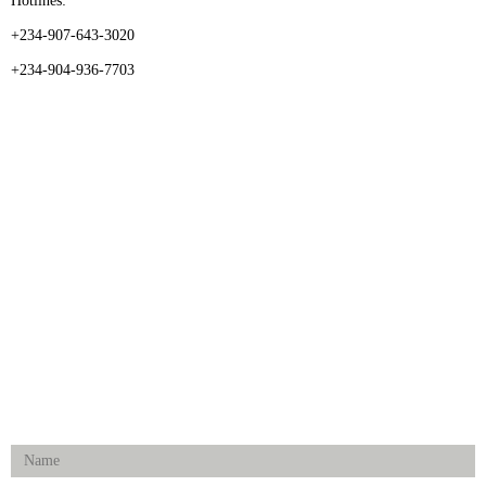
Hotlines:
+234-907-643-3020
+234-904-936-7703
CATEGORIES
Dental
Medical Implants
Surgical Instruments
Hospital Establishment
Physiotherapy & Rehabilitation-medical Aids
FOLLOW US
Enquiry Form