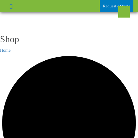
Request a Quote
Shop
Home