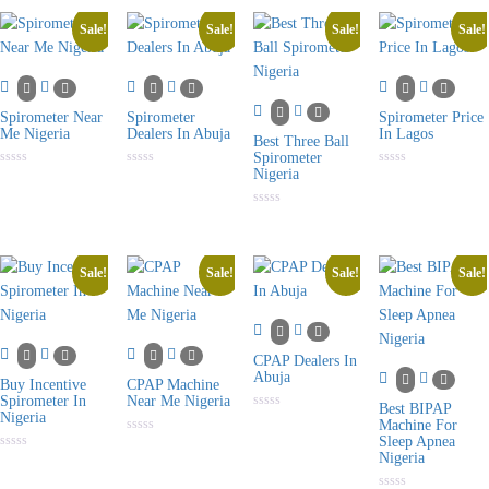
5
of
of
of
5
5
5
Sale!
Sale!
Sale!
Sale!
Spirometer Near
Spirometer
Spirometer Price
Me Nigeria
Dealers In Abuja
In Lagos
Best Three Ball
Spirometer
Nigeria
Rated
Rated
Rated
0
0
0
out
out
out
of
of
of
Rated
5
5
5
0
out
of
5
Sale!
Sale!
Sale!
Sale!
CPAP Dealers In
Abuja
Buy Incentive
CPAP Machine
Spirometer In
Near Me Nigeria
Best BIPAP
Nigeria
Rated
Machine For
0
Sleep Apnea
Rated
out
0
Nigeria
of
Rated
out
5
0
of
out