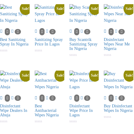
out
of
5
Sale!
Sale!
Sale!
Sale!
Best Sanitizing
Sanitizing Spray
Buy Scantrik
Disinfectant
Spray In Nigeria
Price In Lagos
Sanitizing Spray
Wipes Near Me
In Nigeria
Nigeria
Rated
Rated
0
0
Rated
Rated
out
out
0
0
of
of
out
out
5
5
of
of
5
5
Sale!
Sale!
Sale!
Sale!
Disinfectant
Best
Disinfectant
Buy Disinfectant
Wipe Dealers In
Antibacterial
Wipe Price In
Wipes In Nigeria
Abuja
Wipes Nigeria
Lagos
Rated
0
Rated
Rated
Rated
out
0
0
0
of
out
out
out