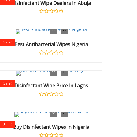
Sale!
Disinfectant Wipe Dealers In Abuja
Rated
0
out
of
5
Sale!
Best Antibacterial Wipes Nigeria
Rated
0
out
of
5
Sale!
Disinfectant Wipe Price In Lagos
Rated
0
out
of
5
Sale!
Buy Disinfectant Wipes In Nigeria