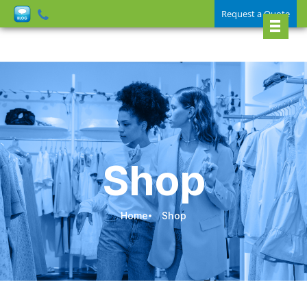
Request a Quote
Shop
Home
Shop