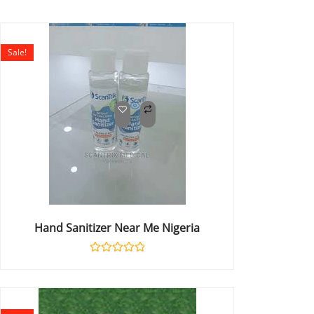
Sale!
Hand Sanitizer Near Me Nigeria
Rated
0
out
of
5