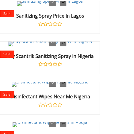
of
5
Sale!
Sanitizing Spray Price In Lagos
Rated
0
out
of
5
Sale!
Buy Scantrik Sanitizing Spray In Nigeria
Rated
0
out
of
5
Sale!
Disinfectant Wipes Near Me Nigeria
Rated
0
out
of
5