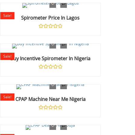
out
of
5
Sale!
Spirometer Price In Lagos
Rated
0
out
of
5
Sale!
Buy Incentive Spirometer In Nigeria
Rated
0
out
of
5
Sale!
CPAP Machine Near Me Nigeria
Rated
0
out
of
5