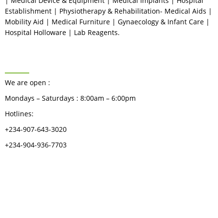
| Medical Device & Equipment | Medical Implants | Hospital
Establishment | Physiotherapy & Rehabilitation- Medical Aids |
Mobility Aid | Medical Furniture | Gynaecology & Infant Care |
Hospital Holloware | Lab Reagents.
BUSINESS HOURS
We are open :
Mondays – Saturdays : 8:00am – 6:00pm
Hotlines:
+234-907-643-3020
+234-904-936-7703
CATEGORIES
Dental
Medical Implants
Surgical Instruments