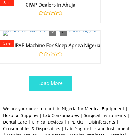
Sale!
CPAP Dealers In Abuja
Rated
0
out
of
5
Sale!
Best BIPAP Machine For Sleep Apnea Nigeria
Rated
0
out
of
5
Load More
We are your one stop hub in Nigeria for Medical Equipment |
Hospital Supplies | Lab Consumables | Surgical Instruments |
Dental Care | Clinical Devices | PPE Kits | Disinfectants |
Consumables & Disposables | Lab Diagnostics and Instruments