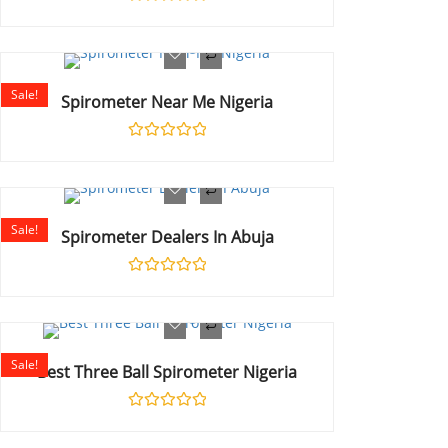
Rated
0
out
of
5
Sale!
Spirometer Near Me Nigeria
Rated
0
out
of
5
Sale!
Spirometer Dealers In Abuja
Rated
0
out
of
5
Sale!
Best Three Ball Spirometer Nigeria
Rated
0