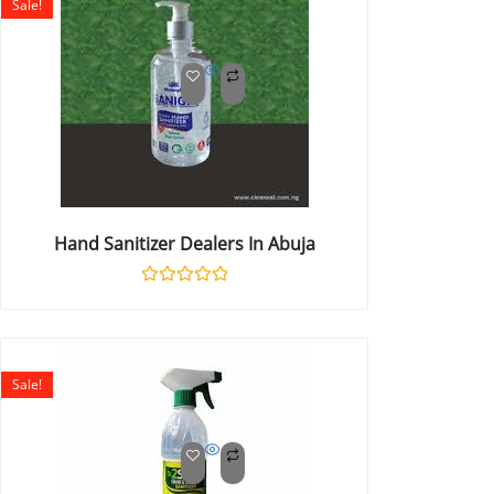
Sale!
Hand Sanitizer Dealers In Abuja
Rated
0
out
of
5
Sale!