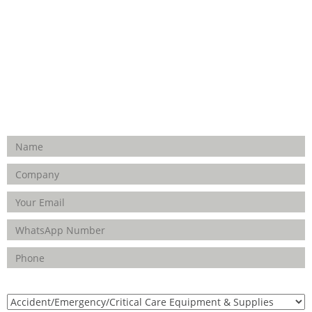
Hospital Establishment
Physiotherapy & Rehabilitation-medical Aids
FOLLOW US
Enquiry Form
Product(s) of Interest