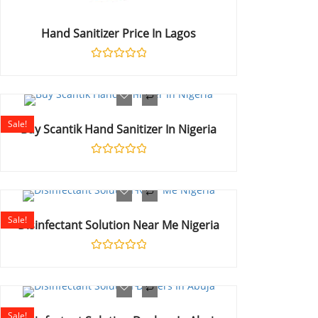
Hand Sanitizer Price In Lagos
Rated
0
out
of
5
Sale!
Buy Scantik Hand Sanitizer In Nigeria
Rated
0
out
of
5
Sale!
Disinfectant Solution Near Me Nigeria
Rated
0
out
of
5
Sale!