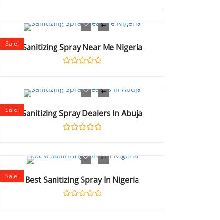
Rated
0
out
of
5
Sale!
Sanitizing Spray Near Me Nigeria
Rated
0
out
of
5
Sale!
Sanitizing Spray Dealers In Abuja
Rated
0
out
of
5
Sale!
Best Sanitizing Spray In Nigeria
Rated
0
out