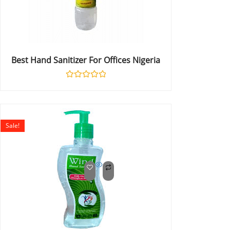
Best Hand Sanitizer For Offices Nigeria
Rated
0
out
of
5
Sale!