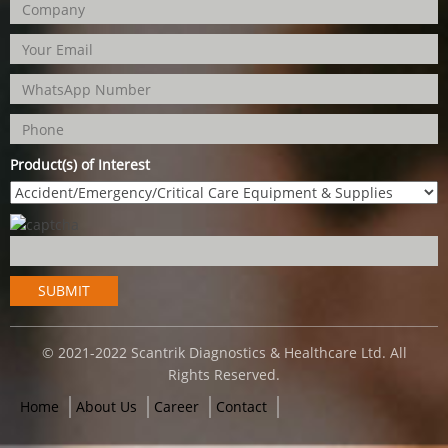
Product(s) of Interest
© 2021-2022 Scantrik Diagnostics & Healthcare Ltd. All
Rights Reserved.
Home
About Us
Career
Contact