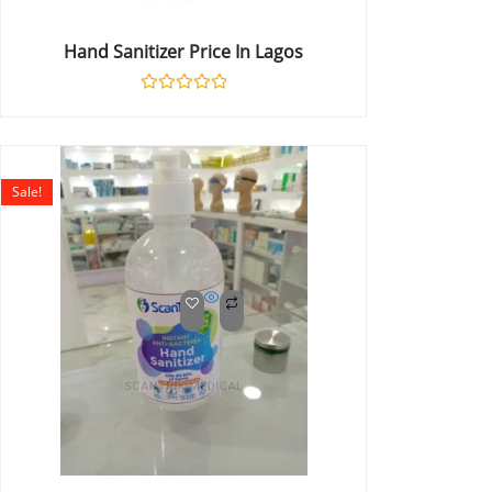
Hand Sanitizer Price In Lagos
Rated
0
out
of
5
Sale!