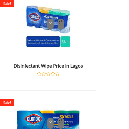
Sale!
Disinfectant Wipe Price In Lagos
Rated
0
out
of
5
Sale!