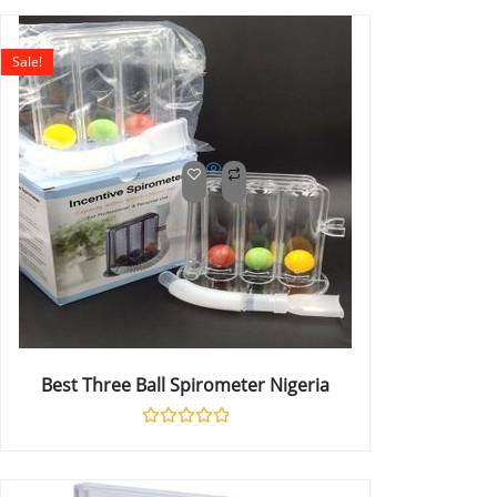
out
of
5
Sale!
Best Three Ball Spirometer Nigeria
Rated
0
out
of