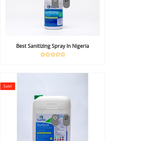
Best Sanitizing Spray In Nigeria
Rated
0
out
of
5
Sale!