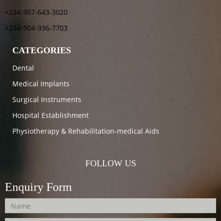
+234-907-643-3020
+234-904-936-7703
CATEGORIES
Dental
Medical Implants
Surgical Instruments
Hospital Establishment
Physiotherapy & Rehabilitation-medical Aids
FOLLOW US
Enquiry Form