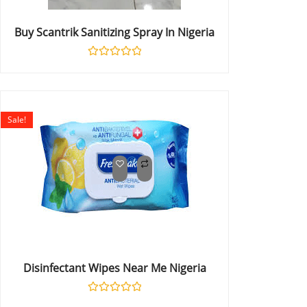
Buy Scantrik Sanitizing Spray In Nigeria
Rated
0
out
of
5
Sale!
Disinfectant Wipes Near Me Nigeria
Rated