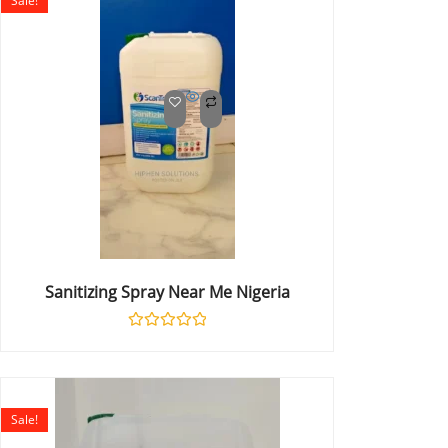
Sale!
Sanitizing Spray Near Me Nigeria
Rated
0
out
of
5
Sale!