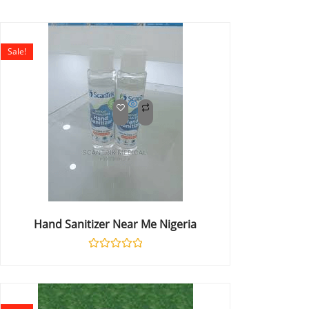
Sale!
Hand Sanitizer Near Me Nigeria
Rated
0
out
of
5