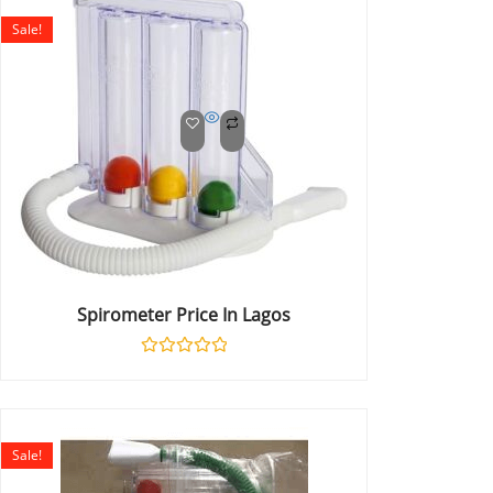
5
Sale!
Spirometer Price In Lagos
Rated
0
out
of
5
Sale!