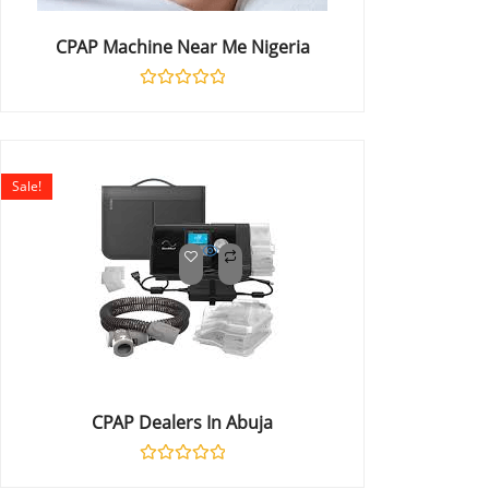
CPAP Machine Near Me Nigeria
Rated
0
out
of
5
Sale!
CPAP Dealers In Abuja
Rated