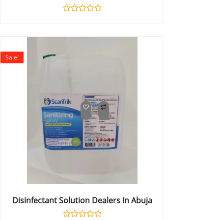
Rated
0
out
of
5
Sale!
Disinfectant Solution Dealers In Abuja