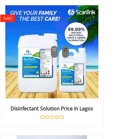
out
of
5
Sale!
Disinfectant Solution Price In Lagos
Rated
0
out
of