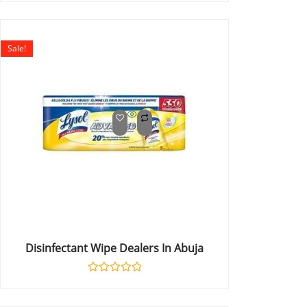
0
out
of
5
Sale!
Disinfectant Wipe Dealers In Abuja
Rated
0
out