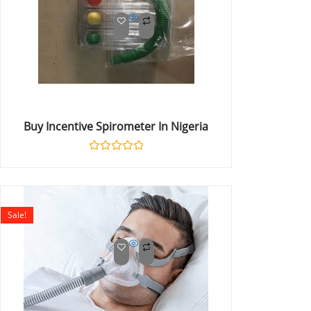
Buy Incentive Spirometer In Nigeria
Rated
0
out
of
5
Sale!