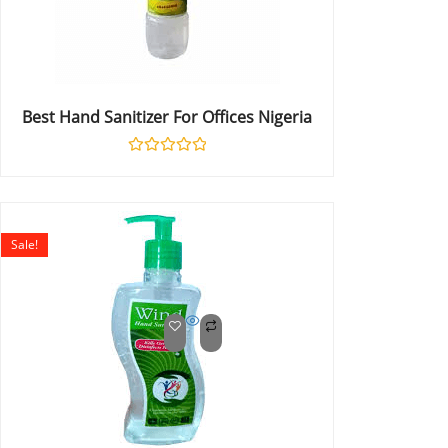
Best Hand Sanitizer For Offices Nigeria
Rated
0
out
of
5
Sale!