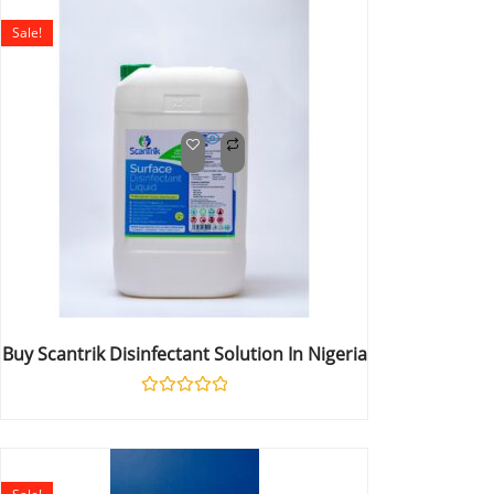
5
Sale!
Buy Scantrik Disinfectant Solution In Nigeria
Rated
0
out
of
5