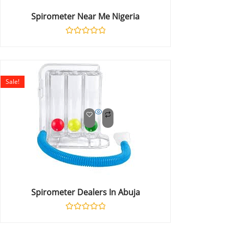
Spirometer Near Me Nigeria
Rated
0
out
of
5
Sale!
Spirometer Dealers In Abuja
Rated
0