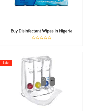
Buy Disinfectant Wipes In Nigeria
Rated
0
out
of
5
Sale!