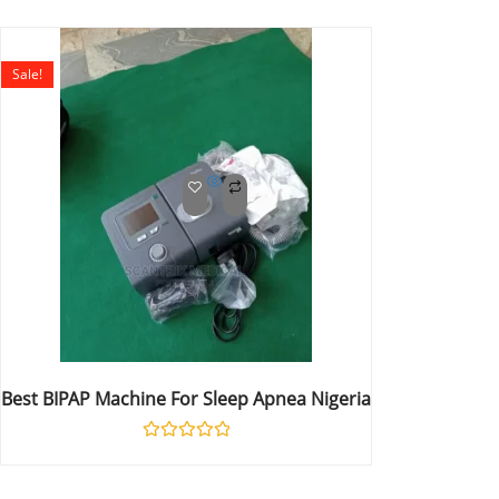
0
out
of
5
Sale!
Best BIPAP Machine For Sleep Apnea Nigeria
Rated
0
out