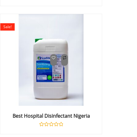
Rated
0
out
of
5
Sale!
Best Hospital Disinfectant Nigeria
Rated
0