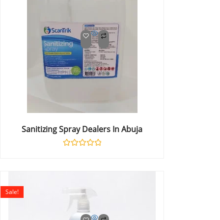
Sanitizing Spray Dealers In Abuja
Rated
0
out
of
5
Sale!