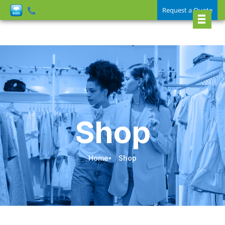
Request a Quote
Shop
Home
Shop