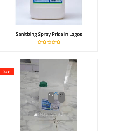
Sanitizing Spray Price In Lagos
Rated
0
out
of
5
Sale!