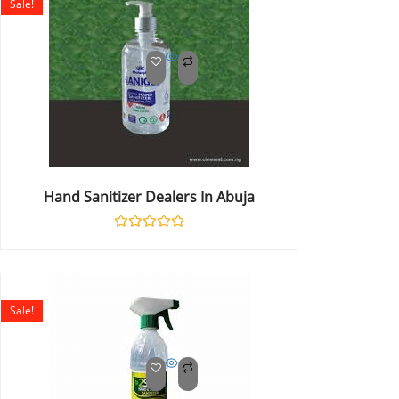
Sale!
Hand Sanitizer Dealers In Abuja
Rated
0
out
of
5
Sale!