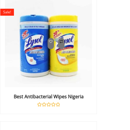
of
5
Sale!
Best Antibacterial Wipes Nigeria
Rated
0
out
of
5