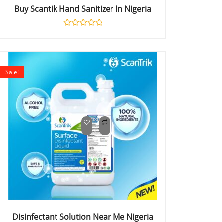
Buy Scantik Hand Sanitizer In Nigeria
Rated
0
out
of
5
Sale!
Disinfectant Solution Near Me Nigeria