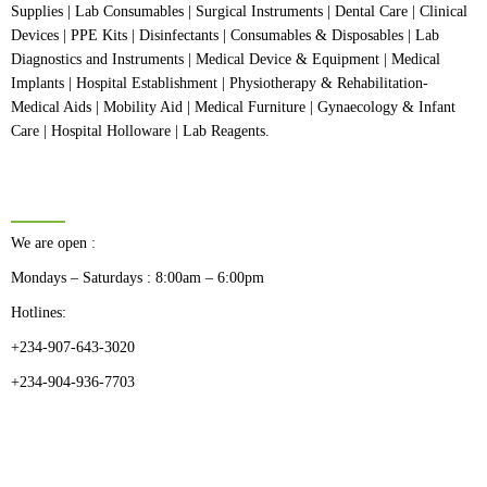
Supplies | Lab Consumables | Surgical Instruments | Dental Care | Clinical
Devices | PPE Kits | Disinfectants | Consumables & Disposables | Lab
Diagnostics and Instruments | Medical Device & Equipment | Medical
Implants | Hospital Establishment | Physiotherapy & Rehabilitation-
Medical Aids | Mobility Aid | Medical Furniture | Gynaecology & Infant
Care | Hospital Holloware | Lab Reagents.
BUSINESS HOURS
We are open :
Mondays – Saturdays : 8:00am – 6:00pm
Hotlines:
+234-907-643-3020
+234-904-936-7703
CATEGORIES
Dental