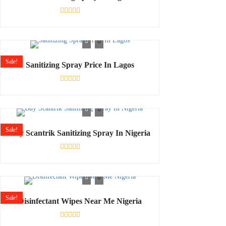
Rated
0
out
of
5
Sale!
Sanitizing Spray Price In Lagos
Rated
0
out
of
5
Sale!
Buy Scantrik Sanitizing Spray In Nigeria
Rated
0
out
of
5
Sale!
Disinfectant Wipes Near Me Nigeria
Rated