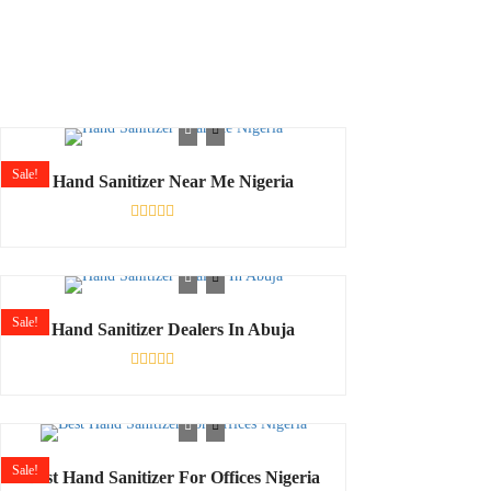
Sale!
Hand Sanitizer Near Me Nigeria
Rated
0
out
of
5
Sale!
Hand Sanitizer Dealers In Abuja
Shop
Rated
0
out
of
5
Sale!
Best Hand Sanitizer For Offices Nigeria