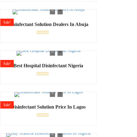
0
out
of
5
Sale!
Disinfectant Solution Dealers In Abuja
Rated
0
out
of
5
Sale!
Best Hospital Disinfectant Nigeria
Rated
0
out
of
5
Sale!
Disinfectant Solution Price In Lagos
Rated
0
out
of