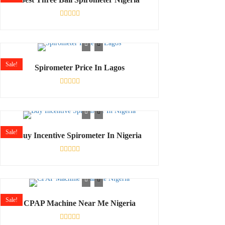
Rated
0
out
of
5
Sale!
Spirometer Price In Lagos
Rated
0
out
of
5
Sale!
Buy Incentive Spirometer In Nigeria
Rated
0
out
of
5
Sale!
CPAP Machine Near Me Nigeria