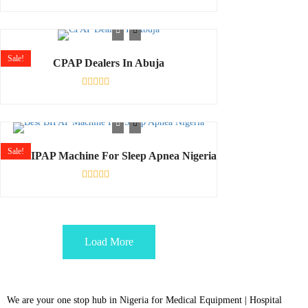
Rated
0
out
of
5
Sale!
CPAP Dealers In Abuja
Rated
0
out
of
5
Sale!
Best BIPAP Machine For Sleep Apnea Nigeria
Rated
0
out
of
5
Load More
We are your one stop hub in Nigeria for Medical Equipment | Hospital