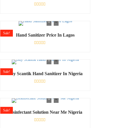
Rated
0
out
of
5
Sale!
Hand Sanitizer Price In Lagos
Rated
0
out
of
5
Sale!
Buy Scantik Hand Sanitizer In Nigeria
Rated
0
out
of
5
Sale!
Disinfectant Solution Near Me Nigeria
Rated