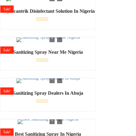
5
Sale!
Buy Scantrik Disinfectant Solution In Nigeria
Rated
0
out
of
5
Sale!
Sanitizing Spray Near Me Nigeria
Rated
0
out
of
5
Sale!
Sanitizing Spray Dealers In Abuja
Rated
0
out
of
5
Sale!
Best Sanitizing Spray In Nigeria