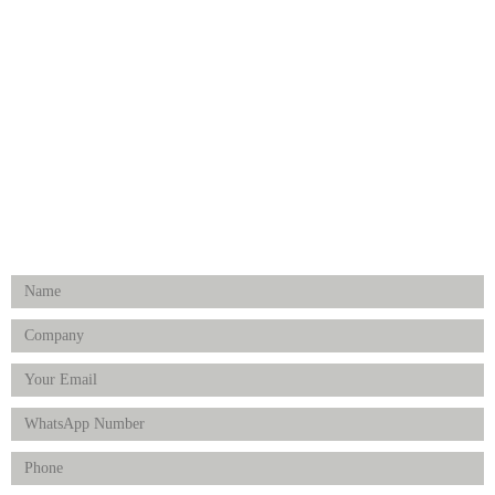
Medical Implants
Surgical Instruments
Hospital Establishment
Physiotherapy & Rehabilitation-medical Aids
FOLLOW US
Enquiry Form